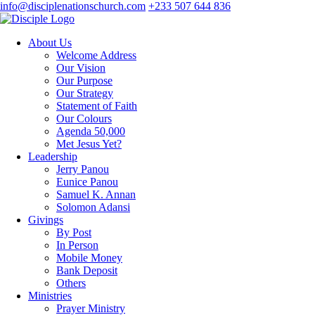
info@disciplenationschurch.com
+233 507 644 836
About Us
Welcome Address
Our Vision
Our Purpose
Our Strategy
Statement of Faith
Our Colours
Agenda 50,000
Met Jesus Yet?
Leadership
Jerry Panou
Eunice Panou
Samuel K. Annan
Solomon Adansi
Givings
By Post
In Person
Mobile Money
Bank Deposit
Others
Ministries
Prayer Ministry