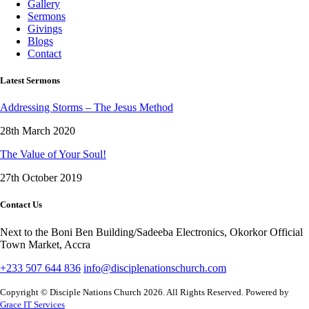
Gallery
Sermons
Givings
Blogs
Contact
Latest Sermons
Addressing Storms – The Jesus Method
28th March 2020
The Value of Your Soul!
27th October 2019
Contact Us
Next to the Boni Ben Building/Sadeeba Electronics, Okorkor Official
Town Market, Accra
+233 507 644 836
info@disciplenationschurch.com
Copyright © Disciple Nations Church 2026. All Rights Reserved. Powered by
Grace IT Services