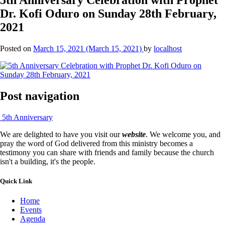
Dr. Kofi Oduro on Sunday 28th February,
2021
Posted on
March 15, 2021
(March 15, 2021)
by
localhost
Post navigation
5th Anniversary
We are delighted to have you visit our
website
. We welcome you, and
pray the word of God delivered from this ministry becomes a
testimony you can share with friends and family because the church
isn't a building, it's the people.
Quick Link
Home
Events
Agenda