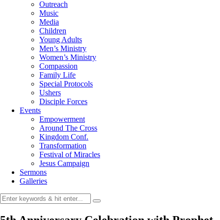
Outreach
Music
Media
Children
Young Adults
Men’s Ministry
Women’s Ministry
Compassion
Family Life
Special Protocols
Ushers
Disciple Forces
Events
Empowerment
Around The Cross
Kingdom Conf.
Transformation
Festival of Miracles
Jesus Campaign
Sermons
Galleries
5th Anniversary Celebration with Prophet