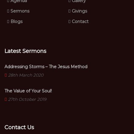
Agenda
Gallery
Sermons
Givings
Blogs
Contact
Latest Sermons
Addressing Storms – The Jesus Method
28th March 2020
The Value of Your Soul!
27th October 2019
Contact Us