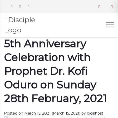
5th Anniversary
Celebration with
Prophet Dr. Kofi
Oduro on Sunday
28th February, 2021
Posted on
March 15, 2021
(March 15, 2021)
by
localhost