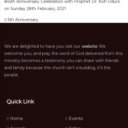
Post navigation
5th Anniversary
We are delighted to have you visit our
website
. We
welcome you, and pray the word of God delivered from this
ministry becomes a testimony you can share with friends
and family because the church isn't a building, it's the
people.
Quick Link
Home
Events